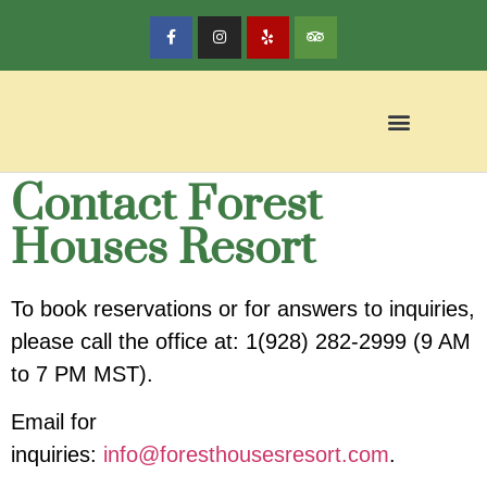
Contact Forest
Houses Resort
To book reservations or for answers to inquiries,
please call the office at:
1(928) 282-2999
(9 AM
to 7 PM MST).
Email for
inquiries:
info@foresthousesresort.com
.