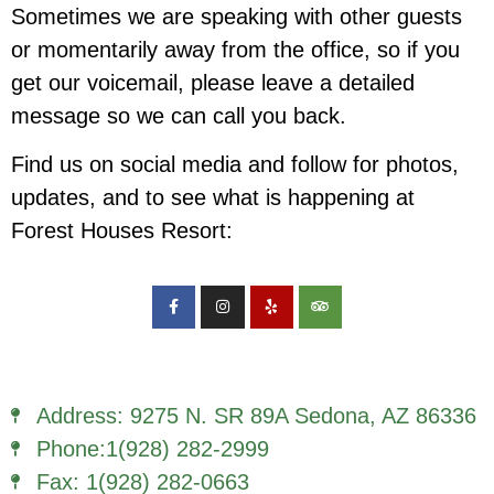
Sometimes we are speaking with other guests
or momentarily away from the office, so if you
get our voicemail, please leave a detailed
message so we can call you back.
Find us on social media and follow for photos,
updates, and to see what is happening at
Forest Houses Resort:
Address: 9275 N. SR 89A Sedona, AZ 86336
Phone:1(928) 282-2999
Fax: 1(928) 282-0663