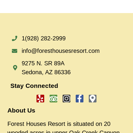
1(928) 282-2999
info@foresthousesresort.com
9275 N. SR 89A
Sedona, AZ 86336
Stay Connected
About Us
Forest Houses Resort is situated on 20
wooded acres in upper Oak Creek Canyon.