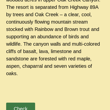
The resort is separated from Highway 89A
by trees and Oak Creek – a clear, cool,
continuously flowing mountain stream
stocked with Rainbow and Brown trout and
supporting an abundance of birds and
wildlife. The canyon walls and multi-colored
cliffs of basalt, lava, limestone and
sandstone are forested with red maple,
aspen, chaparral and seven varieties of
oaks.
Check