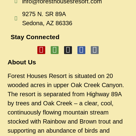
info@foresthousesresort.com
9275 N. SR 89A
Sedona, AZ 86336
Stay Connected
About Us
Forest Houses Resort is situated on 20
wooded acres in upper Oak Creek Canyon.
The resort is separated from Highway 89A
by trees and Oak Creek – a clear, cool,
continuously flowing mountain stream
stocked with Rainbow and Brown trout and
supporting an abundance of birds and