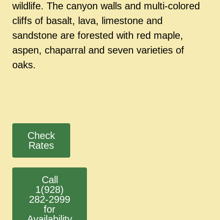
wildlife. The canyon walls and multi-colored
cliffs of basalt, lava, limestone and
sandstone are forested with red maple,
aspen, chaparral and seven varieties of
oaks.
Check
Rates
Call
1(928)
282-2999
for
Availability