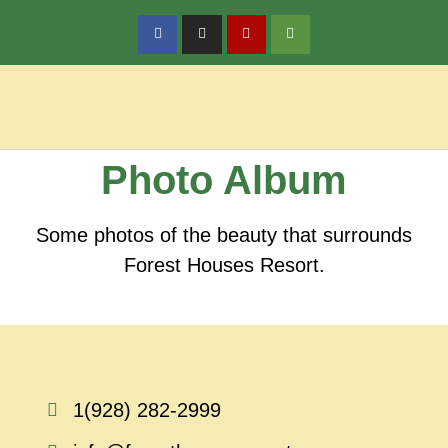
Policy & Reservations
Local Activities
Photo Album
Some photos of the beauty that surrounds
Forest Houses Resort.
1(928) 282-2999