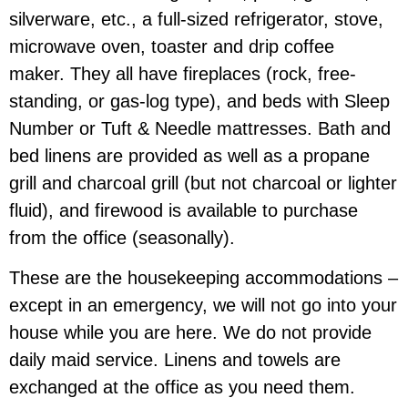
silverware, etc., a full-sized refrigerator, stove,
microwave oven, toaster and drip coffee
maker. They all have fireplaces (rock, free-
standing, or gas-log type), and beds with Sleep
Number or Tuft & Needle mattresses. Bath and
bed linens are provided as well as a propane
grill and charcoal grill (but not charcoal or lighter
fluid), and firewood is available to purchase
from the office (seasonally).
These are the housekeeping accommodations –
except in an emergency, we will not go into your
house while you are here. We do not provide
daily maid service. Linens and towels are
exchanged at the office as you need them.