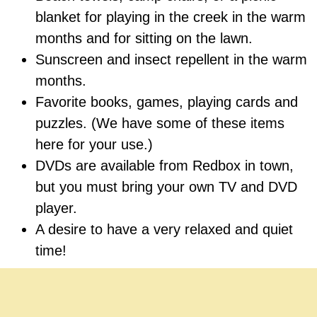
blanket for playing in the creek in the warm
months and for sitting on the lawn.
Sunscreen and insect repellent in the warm
months.
Favorite books, games, playing cards and
puzzles. (We have some of these items
here for your use.)
DVDs are available from Redbox in town,
but you must bring your own TV and DVD
player.
A desire to have a very relaxed and quiet
time!