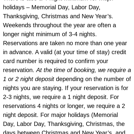
holidays – Memorial Day, Labor Day,
Thanksgiving, Christmas and New Year’s.
Weekends throughout the year are often a
longer night minimum of 3-4 nights.
Reservations are taken no more than one year
in advance. A valid (at your time of stay) credit
card number is required to confirm your
reservation.
At the time of booking, we require a
1 or 2 night deposit
depending on the number of
nights you are staying. If your reservation is for
2-3 nights, we require a 1 night deposit. For
reservations 4 nights or longer, we require a 2
night deposit. For major holidays (Memorial
Day, Labor Day, Thanksgiving, Christmas, the
days between Christmas and New Year’s, and