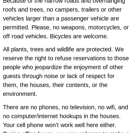
Because of the narrow roads and overhanging
roofs and trees, no campers, trailers or other
vehicles larger than a passenger vehicle are
permitted. Please, no weapons, motorcycles, or
off road vehicles. Bicycles are welcome.
All plants, trees and wildlife are protected.
We
reserve the right to refuse reservations to those
people who jeopardize the enjoyment of other
guests through noise or lack of respect for
them, the houses, their contents, or the
environment.
There are no phones, no television, no wifi, and
no computer/internet hookups in the houses.
Your cell phone won’t work well here either.