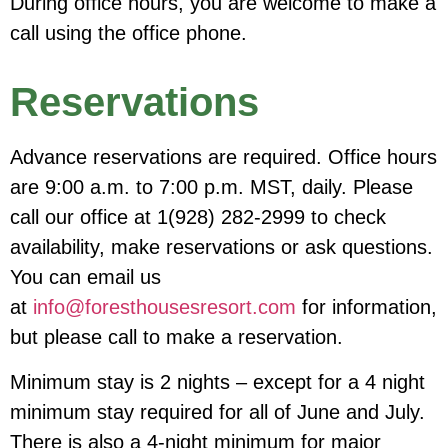
During office hours, you are welcome to make a
call using the office phone.
Reservations
Advance reservations are required. Office hours
are 9:00 a.m. to 7:00 p.m. MST, daily. Please
call our office at 1(928) 282-2999 to check
availability, make reservations or ask questions.
You can email us
at
info@foresthousesresort.com
for information,
but please call to make a reservation.
Minimum stay is 2 nights – except for a 4 night
minimum stay required for all of June and July.
There is also a 4-night minimum for major