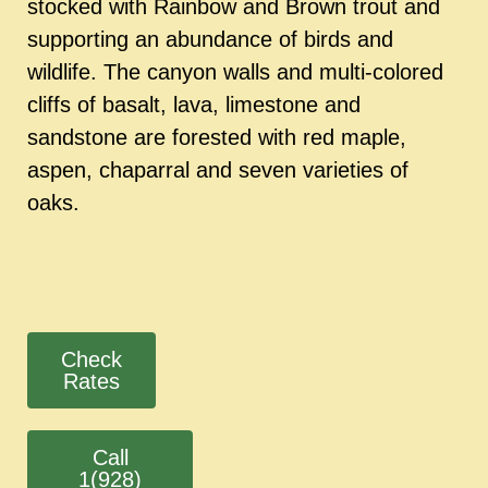
stocked with Rainbow and Brown trout and
supporting an abundance of birds and
wildlife. The canyon walls and multi-colored
cliffs of basalt, lava, limestone and
sandstone are forested with red maple,
aspen, chaparral and seven varieties of
oaks.
Check
Rates
Call
1(928)