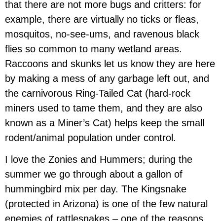
that there are not more bugs and critters: for
example, there are virtually no ticks or fleas,
mosquitos, no-see-ums, and ravenous black
flies so common to many wetland areas.
Raccoons and skunks let us know they are here
by making a mess of any garbage left out, and
the carnivorous Ring-Tailed Cat (hard-rock
miners used to tame them, and they are also
known as a Miner’s Cat) helps keep the small
rodent/animal population under control.
I love the Zonies and Hummers; during the
summer we go through about a gallon of
hummingbird mix per day. The Kingsnake
(protected in Arizona) is one of the few natural
enemies of rattlesnakes – one of the reasons