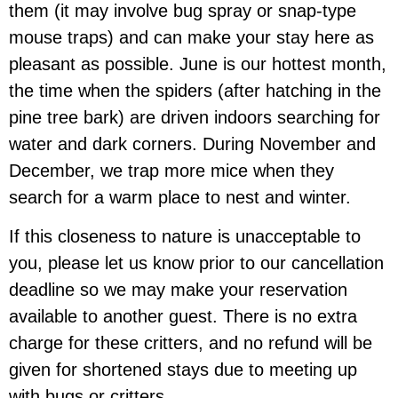
them (it may involve bug spray or snap-type
mouse traps) and can make your stay here as
pleasant as possible. June is our hottest month,
the time when the spiders (after hatching in the
pine tree bark) are driven indoors searching for
water and dark corners. During November and
December, we trap more mice when they
search for a warm place to nest and winter.
If this closeness to nature is unacceptable to
you, please let us know prior to our cancellation
deadline so we may make your reservation
available to another guest. There is no extra
charge for these critters, and
no refund will be
given for shortened stays due to meeting up
with bugs or critters.