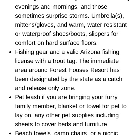
evenings and mornings, and those
sometimes surprise storms. Umbrella(s),
mittens/gloves, and warm, water resistant
or waterproof shoes/boots, slippers for
comfort on hard surface floors.
Fishing gear and a valid Arizona fishing
license with a trout tag. The immediate
area around Forest Houses Resort has
been designated by the state as a catch
and release only zone.
Pet leash if you are bringing your furry
family member, blanket or towel for pet to
lay on, any other pet supplies including
sheets to cover beds and furniture.
Beach towels, camp chairs, or a picnic