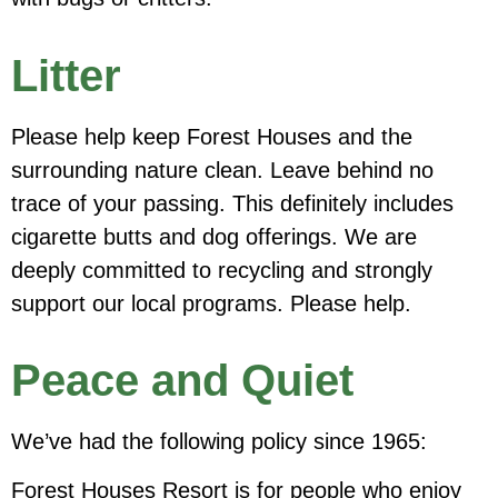
Litter
Please help keep Forest Houses and the
surrounding nature clean. Leave behind no
trace of your passing. This definitely includes
cigarette butts and dog offerings. We are
deeply committed to recycling and strongly
support our local programs. Please help.
Peace and Quiet
We’ve had the following policy since 1965:
Forest Houses Resort is for people who enjoy