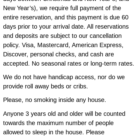
New Year’s), we require full payment of the
entire reservation, and this payment is due 60
days prior to your arrival date. All reservations
and deposits are subject to our cancellation
policy. Visa, Mastercard, American Express,
Discover, personal checks, and cash are
accepted. No seasonal rates or long-term rates.
We do not have handicap access, nor do we
provide roll away beds or cribs.
Please, no smoking inside any house.
Anyone 3 years old and older will be counted
towards the maximum number of people
allowed to sleep in the house. Please