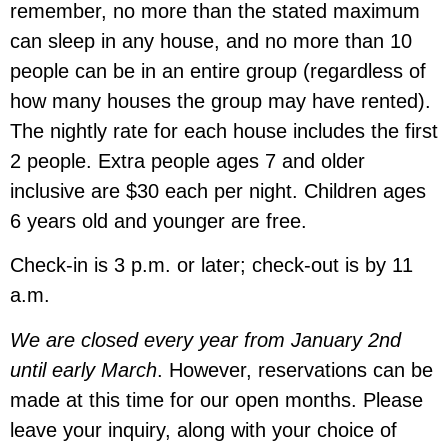
remember, no more than the stated maximum
can sleep in any house, and no more than 10
people can be in an entire group (regardless of
how many houses the group may have rented).
The nightly rate for each house includes the first
2 people. Extra people ages 7 and older
inclusive are $30 each per night. Children ages
6 years old and younger are free.
Check-in is 3 p.m. or later; check-out is by 11
a.m.
We are closed every year from January 2nd
until early March
. However, reservations can be
made at this time for our open months. Please
leave your inquiry, along with your choice of