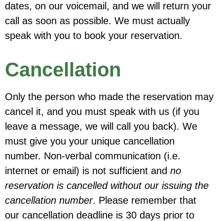
dates, on our voicemail, and we will return your
call as soon as possible. We must actually
speak with you to book your reservation.
Cancellation
Only the person who made
the reservation
may
cancel it, and
you must speak with us
(if you
leave a message, we will call you back).
We
must give you your unique cancellation
number.
Non-verbal communication
(i.e.
internet or email) is
not
sufficient and
no
reservation is cancelled without our issuing the
cancellation number
. Please remember that
our
cancellation deadline
is
30 days prior to