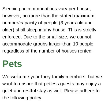
Sleeping accommodations vary per house,
however,
no more than the stated maximum
number/capacity of people (3 years old and
older) shall sleep in any house. This is strictly
enforced.
Due to the small size, we cannot
accommodate groups larger than 10 people
regardless of the number of houses rented.
Pets
We welcome your furry family members, but we
want to ensure that petless guests may enjoy a
quiet and restful stay as well. Please adhere to
the following policy: