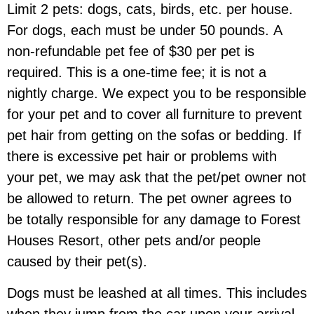
Limit 2 pets:
dogs, cats, birds, etc. per house.
For dogs,
each must be under 50 pounds.
A
non-refundable pet fee of $30 per pet is
required. This is a one-time fee; it is not a
nightly charge. We expect you to be responsible
for your pet and to cover all furniture to prevent
pet hair from getting on the sofas or bedding. If
there is excessive pet hair or problems with
your pet, we may ask that the pet/pet owner not
be allowed to return. The pet owner agrees to
be totally responsible for any damage to Forest
Houses Resort, other pets and/or people
caused by their pet(s).
Dogs must be
leashed at all times
. This includes
when they jump from the car upon your arrival,