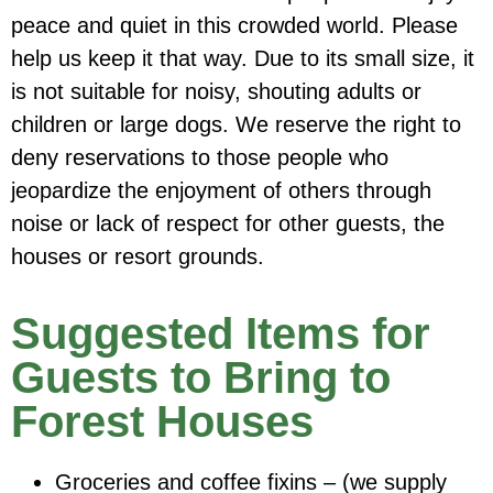
peace and quiet in this crowded world. Please
help us keep it that way. Due to its small size, it
is not suitable for noisy, shouting adults or
children or large dogs. We reserve the right to
deny reservations to those people who
jeopardize the enjoyment of others through
noise or lack of respect for other guests, the
houses or resort grounds.
Suggested Items for
Guests to Bring to
Forest Houses
Groceries and coffee fixins – (we supply