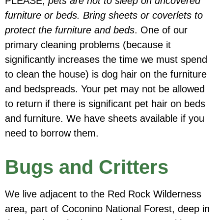
PLEASE,
pets are not to sleep on uncovered
furniture or beds. Bring sheets or coverlets to
protect the furniture and beds
.
One of our
primary cleaning problems (because it
significantly increases the time we must spend
to clean the house) is dog hair on the furniture
and bedspreads. Your pet may not be allowed
to return if there is significant pet hair on beds
and furniture. We have sheets available if you
need to borrow them.
Bugs and Critters
We live adjacent to the Red Rock Wilderness
area, part of Coconino National Forest, deep in