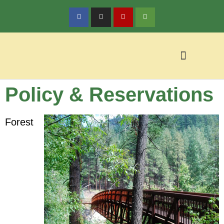
Policy & Reservations
Policy & Reservations
Local Activities
Forest