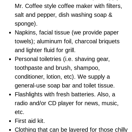
Mr. Coffee style coffee maker with filters,
salt and pepper, dish washing soap &
sponge).
Napkins, facial tissue (we provide paper
towels); aluminum foil, charcoal briquets
and lighter fluid for grill.
Personal toiletries (i.e. shaving gear,
toothpaste and brush, shampoo,
conditioner, lotion, etc). We supply a
general-use soap bar and toilet tissue.
Flashlights with fresh batteries. Also, a
radio and/or CD player for news, music,
etc.
First aid kit.
Clothing that can be layered for those chilly