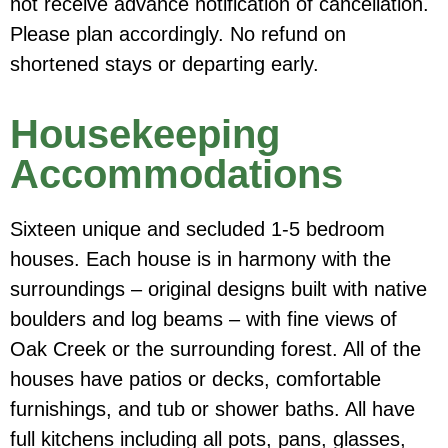
not receive advance notification of cancellation
.
Please plan accordingly. No refund on
shortened stays or departing early.
Housekeeping
Accommodations
Sixteen unique and secluded 1-5 bedroom
houses. Each house is in harmony with the
surroundings – original designs built with native
boulders and log beams – with fine views of
Oak Creek or the surrounding forest. All of the
houses have patios or decks, comfortable
furnishings, and tub or shower baths. All have
full kitchens including all pots, pans, glasses,