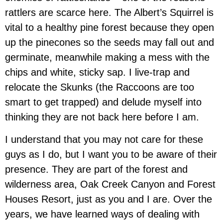
rattlers are scarce here. The Albert’s Squirrel is
vital to a healthy pine forest because they open
up the pinecones so the seeds may fall out and
germinate, meanwhile making a mess with the
chips and white, sticky sap. I live-trap and
relocate the Skunks (the Raccoons are too
smart to get trapped) and delude myself into
thinking they are not back here before I am.
I understand that you may not care for these
guys as I do, but I want you to be aware of their
presence. They are part of the forest and
wilderness area, Oak Creek Canyon and Forest
Houses Resort, just as you and I are. Over the
years, we have learned ways of dealing with