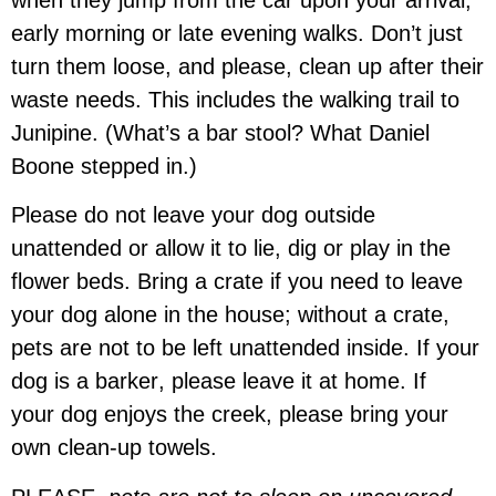
early morning or late evening walks. Don’t just
turn them loose, and please, clean up after their
waste needs. This includes the walking trail to
Junipine. (What’s a bar stool? What Daniel
Boone stepped in.)
Please
do not leave your dog
outside
unattended or allow it to lie, dig or play in the
flower beds. Bring a crate if you need to leave
your dog alone in the house; without a crate,
pets are not to be left unattended inside. If your
dog is a
barker
, please
leave it at home
. If
your
dog enjoys the creek, please bring your
own clean-up towels
.