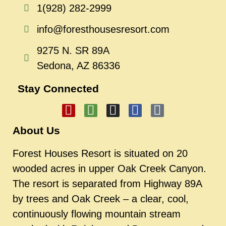
1(928) 282-2999
info@foresthousesresort.com
9275 N. SR 89A
Sedona, AZ 86336
Stay Connected
About Us
Forest Houses Resort is situated on 20
wooded acres in upper Oak Creek Canyon.
The resort is separated from Highway 89A
by trees and Oak Creek – a clear, cool,
continuously flowing mountain stream