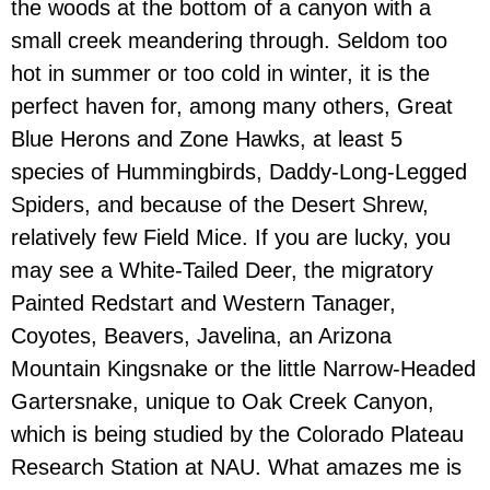
the woods at the bottom of a canyon with a
small creek meandering through. Seldom too
hot in summer or too cold in winter, it is the
perfect haven for, among many others, Great
Blue Herons and Zone Hawks, at least 5
species of Hummingbirds, Daddy-Long-Legged
Spiders, and because of the Desert Shrew,
relatively few Field Mice. If you are lucky, you
may see a White-Tailed Deer, the migratory
Painted Redstart and Western Tanager,
Coyotes, Beavers, Javelina, an Arizona
Mountain Kingsnake or the little Narrow-Headed
Gartersnake, unique to Oak Creek Canyon,
which is being studied by the Colorado Plateau
Research Station at NAU. What amazes me is