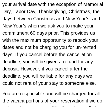
your arrival date
with the exception of Memorial
Day, Labor Day, Thanksgiving, Christmas, the
days between Christmas and New Year’s, and
New Year’s when we ask you to make your
commitment
60 days prior.
This provides us
with the maximum opportunity to rebook your
dates and not be charging you for un-rented
days. If you cancel before the cancellation
deadline, you will be given a refund for any
deposit. However, if you cancel after the
deadline, you will be liable for any days we
could not rent of your stay to someone else.
You are responsible and will be charged for all
the vacant portions of your reservation if we do