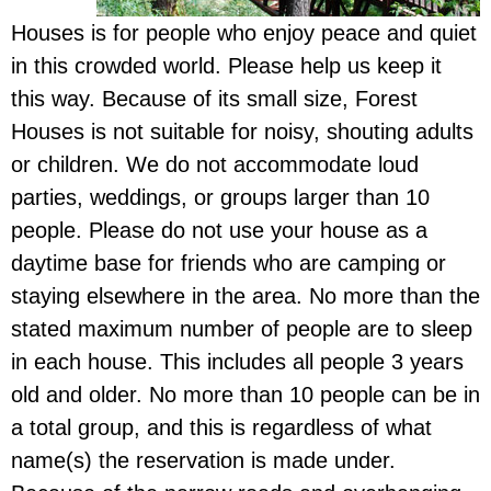
Houses is for people who enjoy peace and quiet
in this crowded world. Please help us keep it
this way. Because of its small size, Forest
Houses is not suitable for noisy, shouting adults
or children. We do not accommodate loud
parties, weddings, or groups larger than 10
people. Please do not use your house as a
daytime base for friends who are camping or
staying elsewhere in the area. No more than the
stated maximum number of people are to sleep
in each house. This includes all people 3 years
old and older. No more than 10 people can be in
a total group, and this is regardless of what
name(s) the reservation is made under.