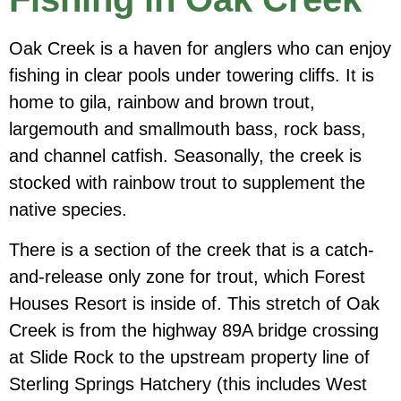
Oak Creek is a haven for anglers who can enjoy
fishing in clear pools under towering cliffs. It is
home to gila, rainbow and brown trout,
largemouth and smallmouth bass, rock bass,
and channel catfish. Seasonally, the creek is
stocked with rainbow trout to supplement the
native species.
There is a section of the creek that is a catch-
and-release only zone for trout, which Forest
Houses Resort is inside of. This stretch of Oak
Creek is from the highway 89A bridge crossing
at Slide Rock to the upstream property line of
Sterling Springs Hatchery (this includes West