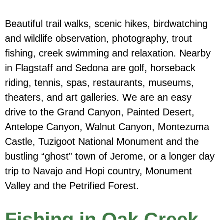
Beautiful trail walks, scenic hikes, birdwatching
and wildlife observation, photography, trout
fishing, creek swimming and relaxation. Nearby
in Flagstaff and Sedona are golf, horseback
riding, tennis, spas, restaurants, museums,
theaters, and art galleries. We are an easy
drive to the Grand Canyon, Painted Desert,
Antelope Canyon, Walnut Canyon, Montezuma
Castle, Tuzigoot National Monument and the
bustling “ghost” town of Jerome, or a longer day
trip to Navajo and Hopi country, Monument
Valley and the Petrified Forest.
Fishing in Oak Creek