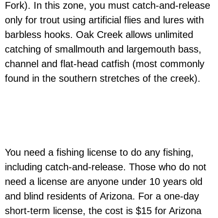
Fork). In this zone, you must catch-and-release
only for trout using artificial flies and lures with
barbless hooks. Oak Creek allows unlimited
catching of smallmouth and largemouth bass,
channel and flat-head catfish (most commonly
found in the southern stretches of the creek).
You need a fishing license to do any fishing,
including catch-and-release. Those who do not
need a license are anyone under 10 years old
and blind residents of Arizona. For a one-day
short-term license, the cost is $15 for Arizona