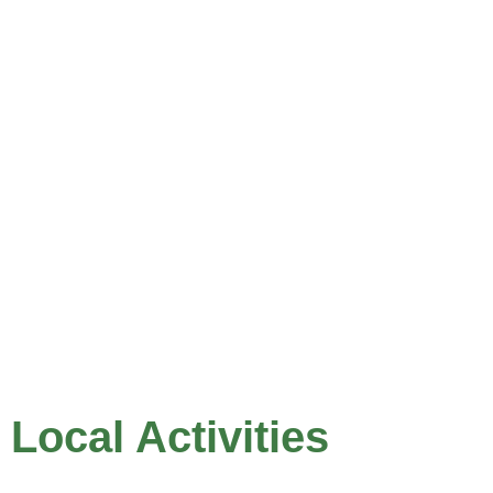
Local Activities
Hiking