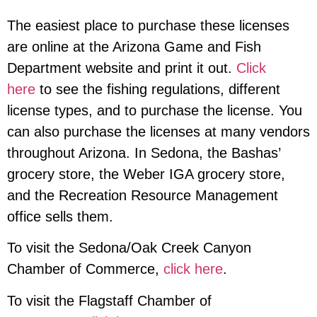
The easiest place to purchase these licenses
are online at the Arizona Game and Fish
Department website and print it out.
Click
here
to see the fishing regulations, different
license types, and to purchase the license. You
can also purchase the licenses at many vendors
throughout Arizona. In Sedona, the Bashas’
grocery store, the Weber IGA grocery store,
and the Recreation Resource Management
office sells them.
To visit the Sedona/Oak Creek Canyon
Chamber of Commerce
,
click here
.
To visit the Flagstaff Chamber of