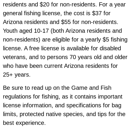
residents and $20 for non-residents. For a year
general fishing license, the cost is $37 for
Arizona residents and $55 for non-residents.
Youth aged 10-17 (both Arizona residents and
non-residents) are eligible for a yearly $5 fishing
license. A free license is available for disabled
veterans, and to persons 70 years old and older
who have been current Arizona residents for
25+ years.
Be sure to read up on the Game and Fish
regulations for fishing, as it contains important
license information, and specifications for bag
limits, protected native species, and tips for the
best experience.