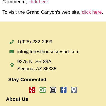
Commerce
,
click here
.
To visit the Grand Canyon’s web site
,
click here
.
1(928) 282-2999
info@foresthousesresort.com
9275 N. SR 89A
Sedona, AZ 86336
Stay Connected
About Us