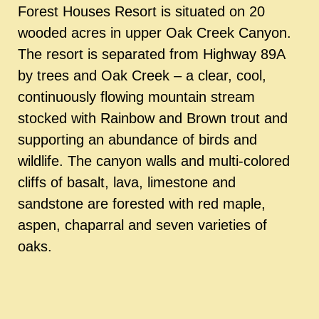
Forest Houses Resort is situated on 20
wooded acres in upper Oak Creek Canyon.
The resort is separated from Highway 89A
by trees and Oak Creek – a clear, cool,
continuously flowing mountain stream
stocked with Rainbow and Brown trout and
supporting an abundance of birds and
wildlife. The canyon walls and multi-colored
cliffs of basalt, lava, limestone and
sandstone are forested with red maple,
aspen, chaparral and seven varieties of
oaks.