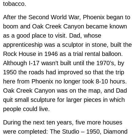
tobacco.
After the Second World War, Phoenix began to
boom and Oak Creek Canyon became known
as a good place to visit. Dad, whose
apprenticeship was a sculptor in stone, built the
Rock House in 1946 as a trial rental balloon.
Although I-17 wasn’t built until the 1970’s, by
1950 the roads had improved so that the trip
here from Phoenix no longer took 8-10 hours.
Oak Creek Canyon was on the map, and Dad
quit small sculpture for larger pieces in which
people could live.
During the next ten years, five more houses
were completed: The Studio – 1950, Diamond