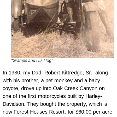
“Gramps and His Hog”
In 1930, my Dad, Robert Kittredge, Sr., along
with his brother, a pet monkey and a baby
coyote, drove up into Oak Creek Canyon on
one of the first motorcycles built by Harley-
Davidson.
They bought the property, which is
now Forest Houses Resort, for $60.00 per acre