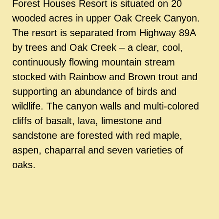
Forest Houses Resort is situated on 20
wooded acres in upper Oak Creek Canyon.
The resort is separated from Highway 89A
by trees and Oak Creek – a clear, cool,
continuously flowing mountain stream
stocked with Rainbow and Brown trout and
supporting an abundance of birds and
wildlife. The canyon walls and multi-colored
cliffs of basalt, lava, limestone and
sandstone are forested with red maple,
aspen, chaparral and seven varieties of
oaks.