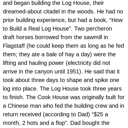
and began building the Log House, their
dreamed-about citadel in the woods. He had no
prior building experience, but had a book, “How
to Build a Real Log House”. Two percheron
draft horses borrowed from the sawmill in
Flagstaff (he could keep them as long as he fed
them; they ate a bale of hay a day) were the
lifting and hauling power (electricity did not
arrive in the canyon until 1951). He said that it
took about three days to shape and spike one
log into place. The Log House took three years
to finish. The Cook House was originally built for
a Chinese man who fed the building crew and in
return received (according to Dad) “$25 a
month, 2 hots and a flop”. Dad bought the