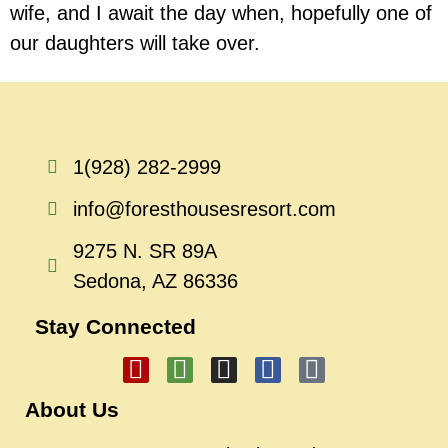
wife, and I await the day when, hopefully one of
our daughters will take over.
1(928) 282-2999
info@foresthousesresort.com
9275 N. SR 89A
Sedona, AZ 86336
Stay Connected
About Us