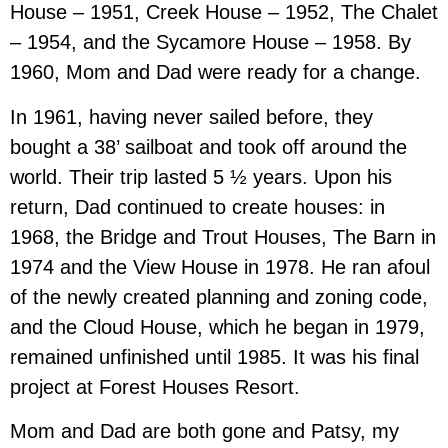
House – 1951, Creek House – 1952, The Chalet
– 1954, and the Sycamore House – 1958. By
1960, Mom and Dad were ready for a change.
In 1961, having never sailed before, they
bought a 38’ sailboat and took off around the
world. Their trip lasted 5 ½ years. Upon his
return, Dad continued to create houses: in
1968, the Bridge and Trout Houses, The Barn in
1974 and the View House in 1978. He ran afoul
of the newly created planning and zoning code,
and the Cloud House, which he began in 1979,
remained unfinished until 1985. It was his final
project at Forest Houses Resort.
Mom and Dad are both gone and Patsy, my