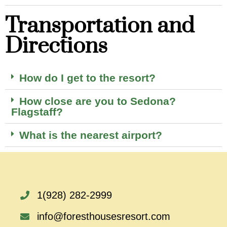
Transportation and
Directions
How do I get to the resort?
How close are you to Sedona?
Flagstaff?
What is the nearest airport?
1(928) 282-2999
info@foresthousesresort.com