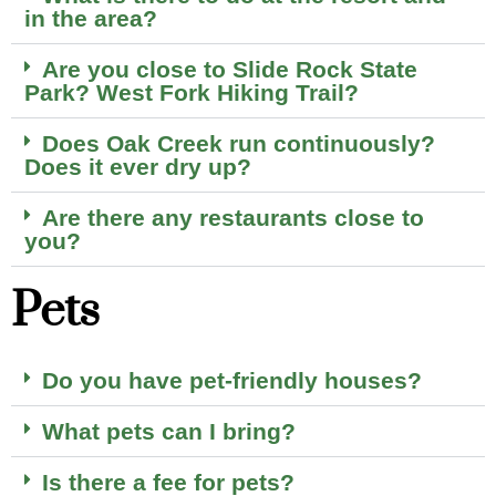
in the area?
Are you close to Slide Rock State
Park? West Fork Hiking Trail?
Does Oak Creek run continuously?
Does it ever dry up?
Are there any restaurants close to
you?
Pets
Do you have pet-friendly houses?
What pets can I bring?
Is there a fee for pets?