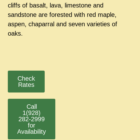
cliffs of basalt, lava, limestone and
sandstone are forested with red maple,
aspen, chaparral and seven varieties of
oaks.
Check
Rates
Call
1(928)
282-2999
for
Availability