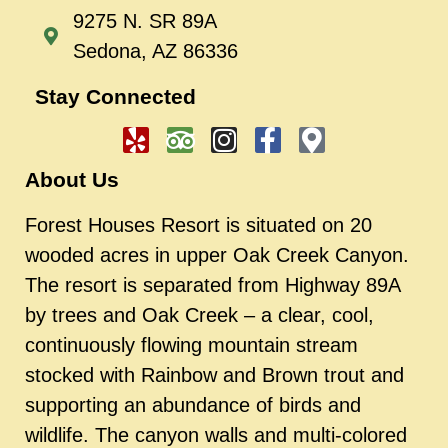
9275 N. SR 89A
Sedona, AZ 86336
Stay Connected
About Us
Forest Houses Resort is situated on 20
wooded acres in upper Oak Creek Canyon.
The resort is separated from Highway 89A
by trees and Oak Creek – a clear, cool,
continuously flowing mountain stream
stocked with Rainbow and Brown trout and
supporting an abundance of birds and
wildlife. The canyon walls and multi-colored