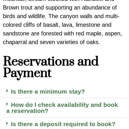
Brown trout and supporting an abundance of
birds and wildlife. The canyon walls and multi-
colored cliffs of basalt, lava, limestone and
sandstone are forested with red maple, aspen,
chaparral and seven varieties of oaks.
Reservations and
Payment
Is there a minimum stay?
How do I check availability and book
a reservation?
Is there a deposit required to book?