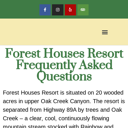
Forest Houses Resort
Frequently Asked
Questions
Forest Houses Resort is situated on 20 wooded
acres in upper Oak Creek Canyon.
The resort is
separated from Highway 89A by trees and Oak
Creek – a clear, cool, continuously flowing
mountain stream stocked with Rainbow and