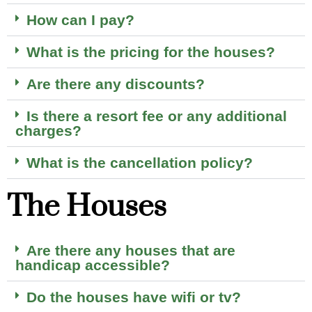
How can I pay?
What is the pricing for the houses?
Are there any discounts?
Is there a resort fee or any additional
charges?
What is the cancellation policy?
The Houses
Are there any houses that are
handicap accessible?
Do the houses have wifi or tv?