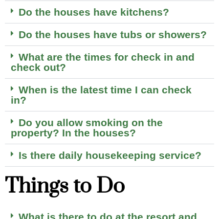
Do the houses have kitchens?
Do the houses have tubs or showers?
What are the times for check in and
check out?
When is the latest time I can check
in?
Do you allow smoking on the
property? In the houses?
Is there daily housekeeping service?
Things to Do
What is there to do at the resort and