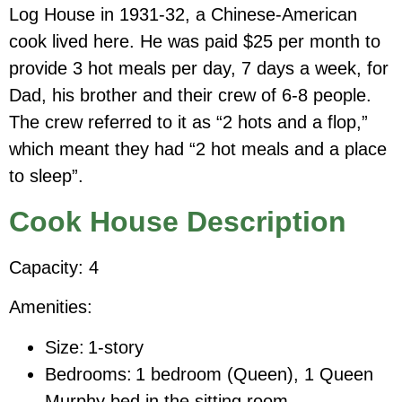
Log House in 1931-32, a Chinese-American
cook lived here. He was paid $25 per month to
provide 3 hot meals per day, 7 days a week, for
Dad, his brother and their crew of 6-8 people.
The crew referred to it as “2 hots and a flop,”
which meant they had “2 hot meals and a place
to sleep”.
Cook House Description
Capacity: 4
Amenities:
Size:
1-story
Bedrooms:
1 bedroom (Queen), 1 Queen
Murphy bed in the sitting
room