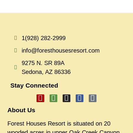
1(928) 282-2999
info@foresthousesresort.com
9275 N. SR 89A
Sedona, AZ 86336
Stay Connected
About Us
Forest Houses Resort is situated on 20
wooded acres in upper Oak Creek Canyon.