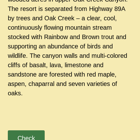
The resort is separated from Highway 89A
by trees and Oak Creek – a clear, cool,
continuously flowing mountain stream
stocked with Rainbow and Brown trout and
supporting an abundance of birds and
wildlife. The canyon walls and multi-colored
cliffs of basalt, lava, limestone and
sandstone are forested with red maple,
aspen, chaparral and seven varieties of
oaks.
Check