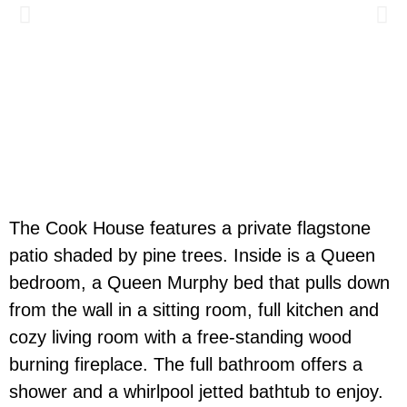
The Cook House features a private flagstone
patio shaded by pine trees. Inside is a Queen
bedroom, a Queen Murphy bed that pulls down
from the wall in a sitting room, full kitchen and
cozy living room with a free-standing wood
burning fireplace.
The full bathroom
offers a
shower
and
a
whirlpool jetted bathtub
to enjoy
.