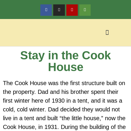
Stay in the Cook
Policy & Reservations
Local Activities
House
The Cook House was the first structure built on
the property. Dad and his brother spent their
first winter here of 1930 in a tent, and it was a
cold, cold winter. Dad decided they would not
live in a tent and built “the little house,” now the
Cook House, in 1931. During the building of the