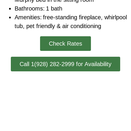
Bathrooms:
1 bath
Amenities:
free-standing fireplace
,
whirlpool
tub
, pet friendly
& air conditioning
Check Rates
Call 1(928) 282-2999 for Availability